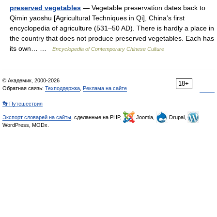
preserved vegetables
— Vegetable preservation dates back to
Qimin yaoshu [Agricultural Techniques in Qi], China’s first
encyclopedia of agriculture (531–50 AD). There is hardly a place in
the country that does not produce preserved vegetables. Each has
its own… …
Encyclopedia of Contemporary Chinese Culture
© Академик, 2000-2026
18+
Обратная связь:
Техподдержка
,
Реклама на сайте
👣 Путешествия
Экспорт словарей на сайты
, сделанные на PHP,
Joomla,
Drupal,
WordPress, MODx.