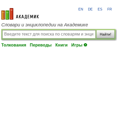
EN
DE
ES
FR
academic.ru
Словари и энциклопедии на Академике
Найти!
Толкования
Переводы
Книги
Игры ⚽