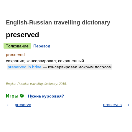
English-Russian travelling dictionary
preserved
Толкование
Перевод
preserved
сохранил; консервировал; сохраненный
preserved in brine
— консервировал мокрым посолом
English-Russian travelling dictionary
.
2015
.
Игры ⚽
Нужна курсовая?
preserve
preserves