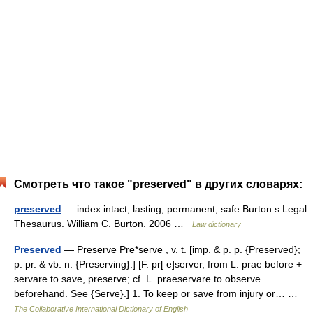
Смотреть что такое "preserved" в других словарях:
preserved
— index intact, lasting, permanent, safe Burton s Legal
Thesaurus. William C. Burton. 2006 …
Law dictionary
Preserved
— Preserve Pre*serve , v. t. [imp. & p. p. {Preserved};
p. pr. & vb. n. {Preserving}.] [F. pr[ e]server, from L. prae before +
servare to save, preserve; cf. L. praeservare to observe
beforehand. See {Serve}.] 1. To keep or save from injury or… …
The Collaborative International Dictionary of English