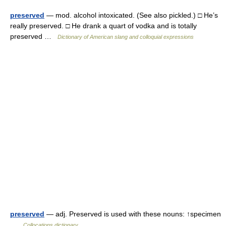
preserved
— mod. alcohol intoxicated. (See also pickled.) □ He’s
really preserved. □ He drank a quart of vodka and is totally
preserved …
Dictionary of American slang and colloquial expressions
preserved
— adj. Preserved is used with these nouns: ↑specimen
…
Collocations dictionary