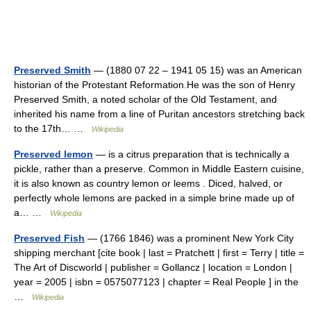
Preserved Smith
— (1880 07 22 – 1941 05 15) was an American
historian of the Protestant Reformation.He was the son of Henry
Preserved Smith, a noted scholar of the Old Testament, and
inherited his name from a line of Puritan ancestors stretching back
to the 17th… …
Wikipedia
Preserved lemon
— is a citrus preparation that is technically a
pickle, rather than a preserve. Common in Middle Eastern cuisine,
it is also known as country lemon or leems . Diced, halved, or
perfectly whole lemons are packed in a simple brine made up of
a… …
Wikipedia
Preserved Fish
— (1766 1846) was a prominent New York City
shipping merchant [cite book | last = Pratchett | first = Terry | title =
The Art of Discworld | publisher = Gollancz | location = London |
year = 2005 | isbn = 0575077123 | chapter = Real People ] in the
…
Wikipedia