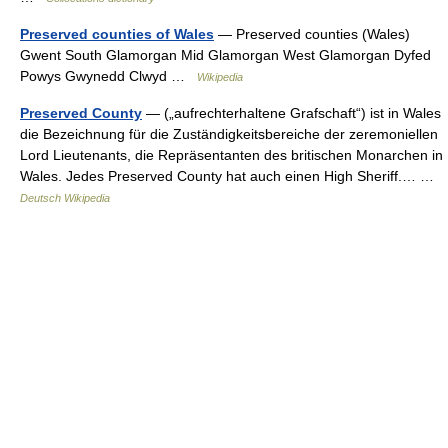
Preserved counties of Wales
— Preserved counties (Wales)
Gwent South Glamorgan Mid Glamorgan West Glamorgan Dyfed
Powys Gwynedd Clwyd …
Wikipedia
Preserved County
— („aufrechterhaltene Grafschaft“) ist in Wales
die Bezeichnung für die Zuständigkeitsbereiche der zeremoniellen
Lord Lieutenants, die Repräsentanten des britischen Monarchen in
Wales. Jedes Preserved County hat auch einen High Sheriff.… …
Deutsch Wikipedia